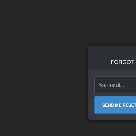
FORGOT
SEND ME RESE